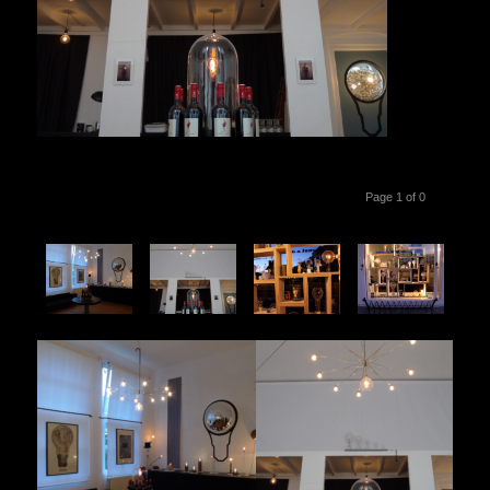
Page 1 of 0